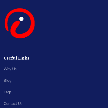
Useful Links
Why Us
Blog
Faqs
Contact Us