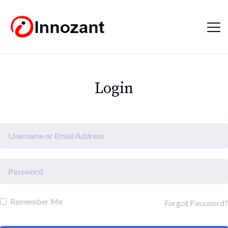
Login
Remember Me
Forgot Password?