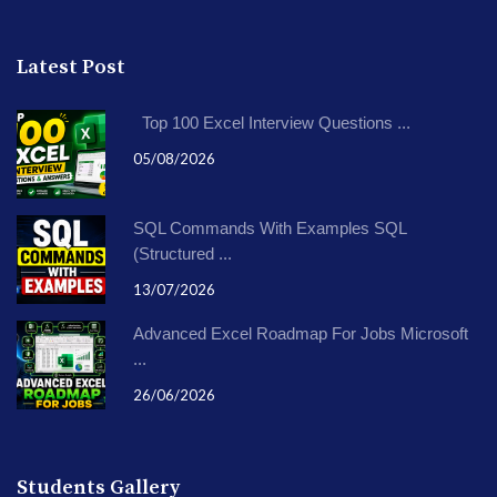
Latest Post
Top 100 Excel Interview Questions ...
05/08/2026
SQL Commands With Examples SQL
(Structured ...
13/07/2026
Advanced Excel Roadmap For Jobs Microsoft
...
26/06/2026
Students Gallery