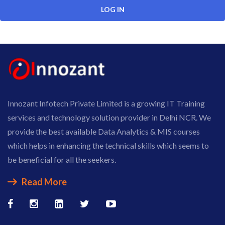
Innozant Infotech Private Limited is a growing IT Training
services and technology solution provider in Delhi NCR. We
provide the best available Data Analytics & MIS courses
which helps in enhancing the technical skills which seems to
be beneficial for all the seekers.
Read More