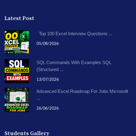
Latest Post
Top 100 Excel Interview Questions ...
05/08/2026
SQL Commands With Examples SQL
(Structured ...
13/07/2026
Advanced Excel Roadmap For Jobs Microsoft
...
26/06/2026
Students Gallery