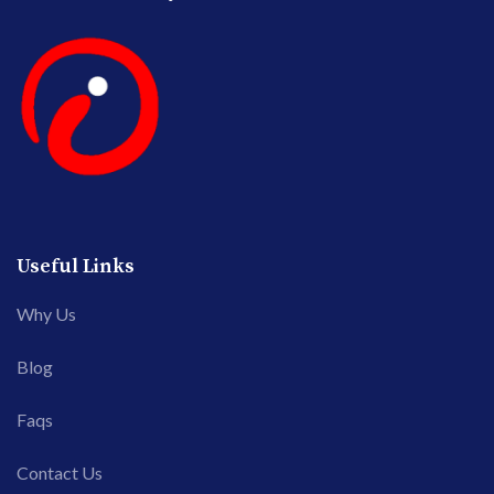
Useful Links
Why Us
Blog
Faqs
Contact Us