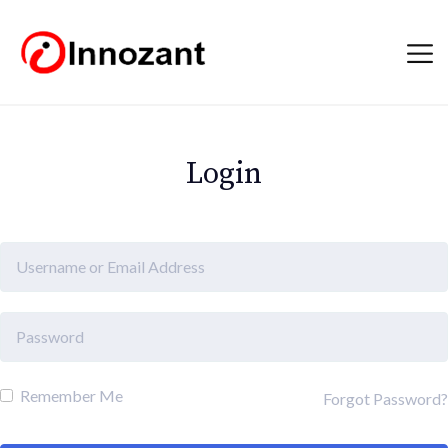
Login
Remember Me
Forgot Password?