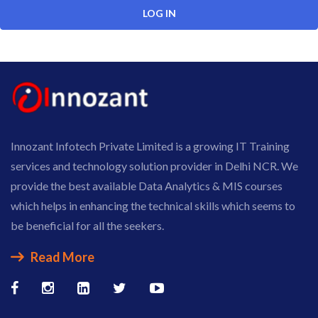
Innozant Infotech Private Limited is a growing IT Training
services and technology solution provider in Delhi NCR. We
provide the best available Data Analytics & MIS courses
which helps in enhancing the technical skills which seems to
be beneficial for all the seekers.
Read More