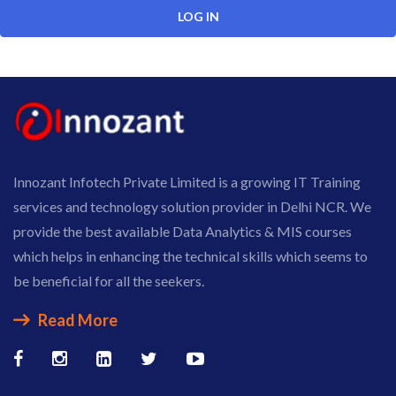
Innozant Infotech Private Limited is a growing IT Training
services and technology solution provider in Delhi NCR. We
provide the best available Data Analytics & MIS courses
which helps in enhancing the technical skills which seems to
be beneficial for all the seekers.
Read More