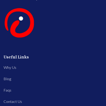
Useful Links
Why Us
Blog
Faqs
Contact Us