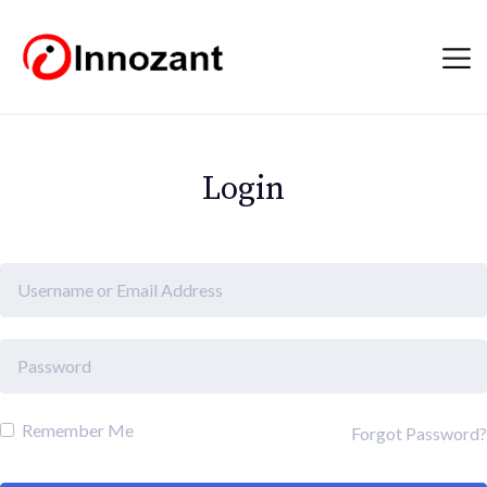
Login
Remember Me
Forgot Password?