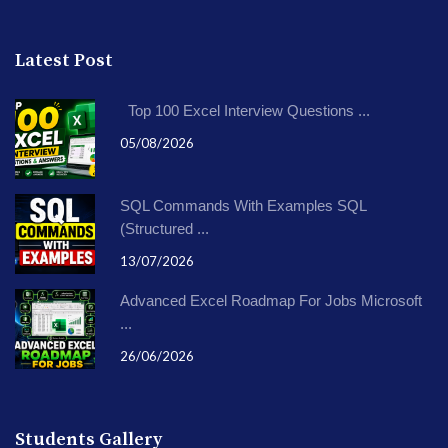
Latest Post
Top 100 Excel Interview Questions ...
05/08/2026
SQL Commands With Examples SQL
(Structured ...
13/07/2026
Advanced Excel Roadmap For Jobs Microsoft
...
26/06/2026
Students Gallery