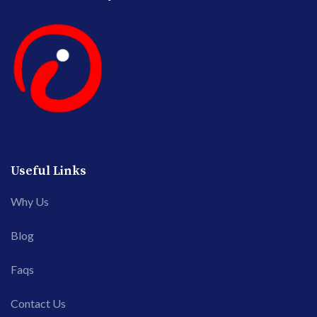
Useful Links
Why Us
Blog
Faqs
Contact Us