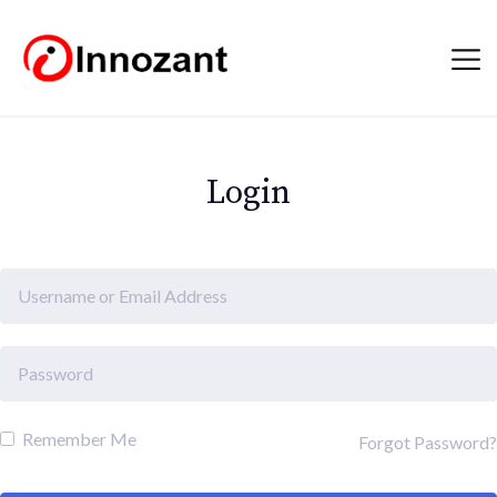
Login
Remember Me
Forgot Password?