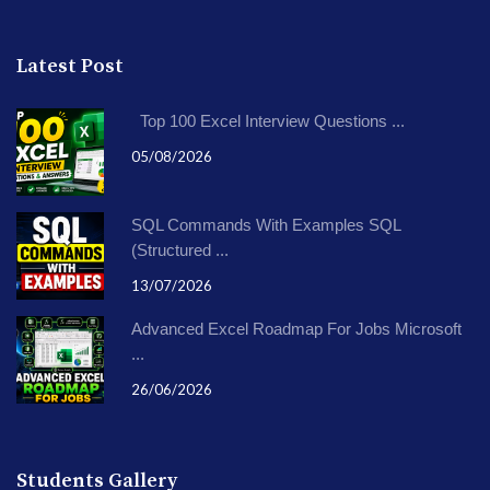
Latest Post
Top 100 Excel Interview Questions ...
05/08/2026
SQL Commands With Examples SQL
(Structured ...
13/07/2026
Advanced Excel Roadmap For Jobs Microsoft
...
26/06/2026
Students Gallery