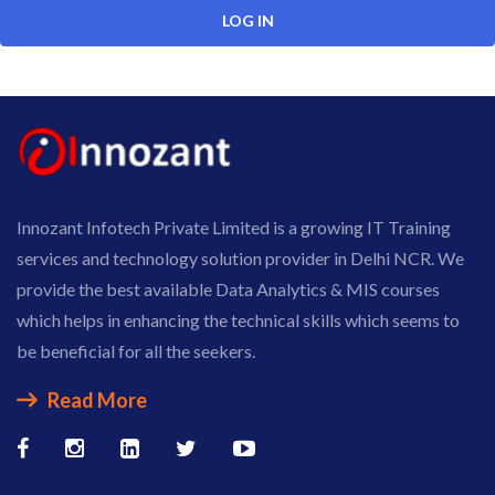
Innozant Infotech Private Limited is a growing IT Training
services and technology solution provider in Delhi NCR. We
provide the best available Data Analytics & MIS courses
which helps in enhancing the technical skills which seems to
be beneficial for all the seekers.
Read More