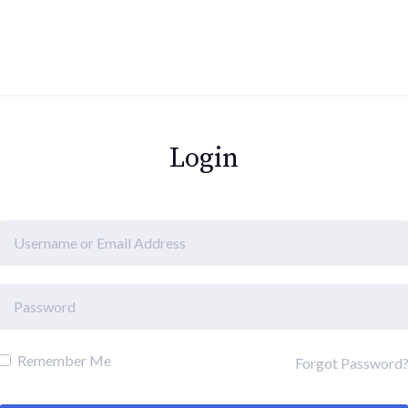
Login
Remember Me
Forgot Password