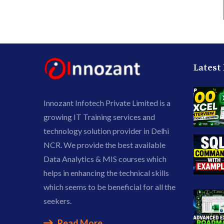
Latest
Innozant Infotech Private Limited is a
growing IT Training services and
technology solution provider in Delhi
NCR. We provide the best available
Data Analytics & MIS courses which
helps in enhancing the technical skills
which seems to be beneficial for all the
seekers.
Read More