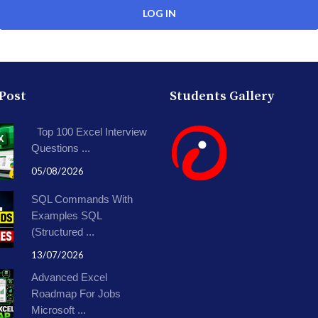
 Post
Students Gallery
Top 100 Excel Interview
Questions ...
05/08/2026
SQL Commands With
Examples SQL
(Structured ...
13/07/2026
Advanced Excel
Roadmap For Jobs
Microsoft ...