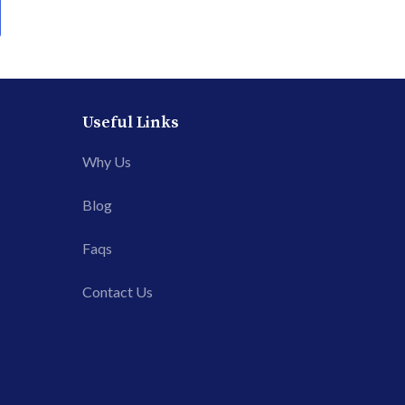
Useful Links
Why Us
Blog
Faqs
Contact Us