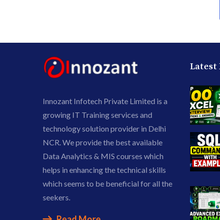
Latest
Innozant Infotech Private Limited is a
growing IT Training services and
technology solution provider in Delhi
NCR. We provide the best available
Data Analytics & MIS courses which
helps in enhancing the technical skills
which seems to be beneficial for all the
seekers.
Read More