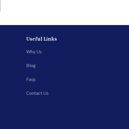
Useful Links
Why Us
Blog
Faqs
Contact Us