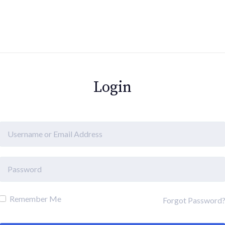
Login
Remember Me
Forgot Password