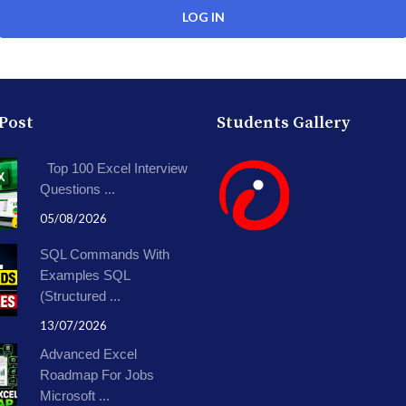
 Post
Students Gallery
Top 100 Excel Interview
Questions ...
05/08/2026
SQL Commands With
Examples SQL
(Structured ...
13/07/2026
Advanced Excel
Roadmap For Jobs
Microsoft ...