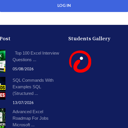
 Post
Students Gallery
Top 100 Excel Interview
Questions ...
05/08/2026
SQL Commands With
Examples SQL
(Structured ...
13/07/2026
Advanced Excel
Roadmap For Jobs
Microsoft ...