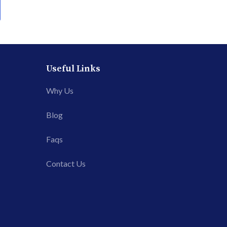
Useful Links
Why Us
Blog
Faqs
Contact Us