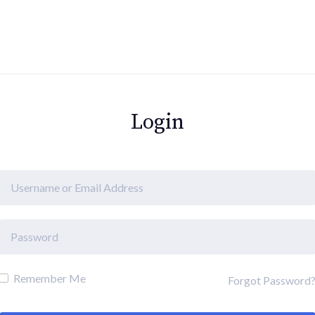
Login
Remember Me
Forgot Password