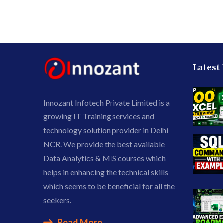
Latest
Innozant Infotech Private Limited is a
growing IT Training services and
technology solution provider in Delhi
NCR. We provide the best available
Data Analytics & MIS courses which
helps in enhancing the technical skills
which seems to be beneficial for all the
seekers.
Read More