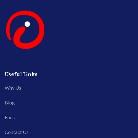
Useful Links
Why Us
Blog
Faqs
Contact Us