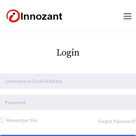
Login
Remember Me
Forgot Password?