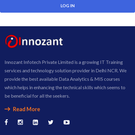
Innozant Infotech Private Limited is a growing IT Training
services and technology solution provider in Delhi NCR. We
provide the best available Data Analytics & MIS courses
which helps in enhancing the technical skills which seems to
be beneficial for all the seekers.
Read More