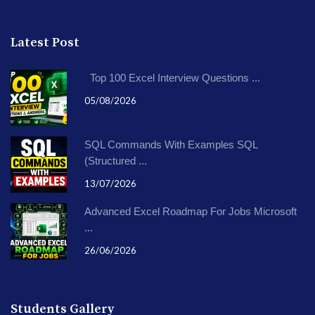
Latest Post
Top 100 Excel Interview Questions ...
05/08/2026
SQL Commands With Examples SQL
(Structured ...
13/07/2026
Advanced Excel Roadmap For Jobs Microsoft
...
26/06/2026
Students Gallery