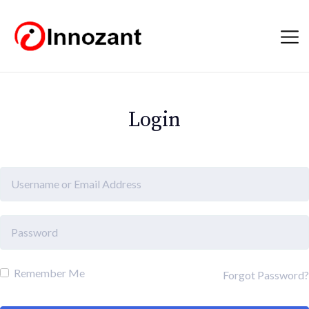
Login
Remember Me
Forgot Password?