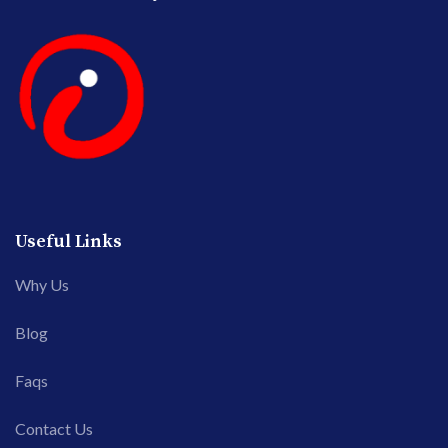
Useful Links
Why Us
Blog
Faqs
Contact Us