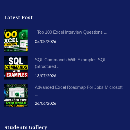
Latest Post
Top 100 Excel Interview Questions ...
05/08/2026
SQL Commands With Examples SQL
(Structured ...
13/07/2026
Advanced Excel Roadmap For Jobs Microsoft
...
26/06/2026
Students Gallery