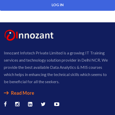
Innozant Infotech Private Limited is a growing IT Training
services and technology solution provider in Delhi NCR. We
provide the best available Data Analytics & MIS courses
which helps in enhancing the technical skills which seems to
be beneficial for all the seekers.
Read More