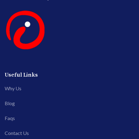
Useful Links
Why Us
Blog
Faqs
Contact Us