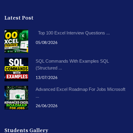
Latest Post
Top 100 Excel Interview Questions ...
05/08/2026
SQL Commands With Examples SQL
(Structured ...
13/07/2026
Advanced Excel Roadmap For Jobs Microsoft
...
26/06/2026
Students Gallery