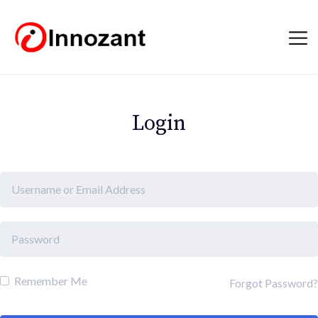
Login
Remember Me
Forgot Password?