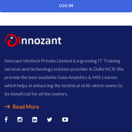
Innozant Infotech Private Limited is a growing IT Training
services and technology solution provider in Delhi NCR. We
provide the best available Data Analytics & MIS courses
which helps in enhancing the technical skills which seems to
be beneficial for all the seekers.
Read More