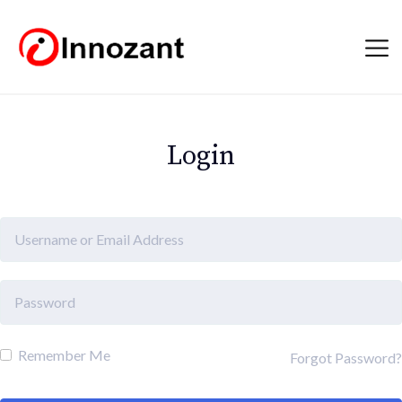
Login
Remember Me
Forgot Password?