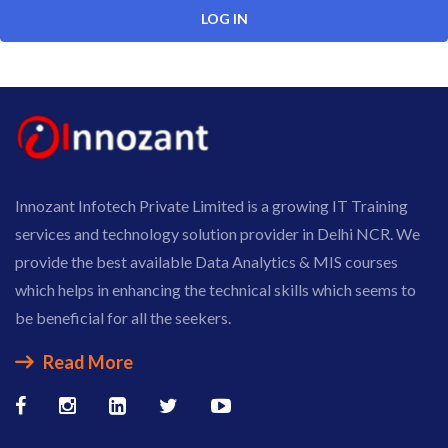
Innozant Infotech Private Limited is a growing IT Training
services and technology solution provider in Delhi NCR. We
provide the best available Data Analytics & MIS courses
which helps in enhancing the technical skills which seems to
be beneficial for all the seekers.
Read More