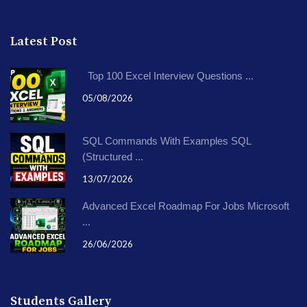
Latest Post
Top 100 Excel Interview Questions ...
05/08/2026
SQL Commands With Examples SQL
(Structured ...
13/07/2026
Advanced Excel Roadmap For Jobs Microsoft
...
26/06/2026
Students Gallery