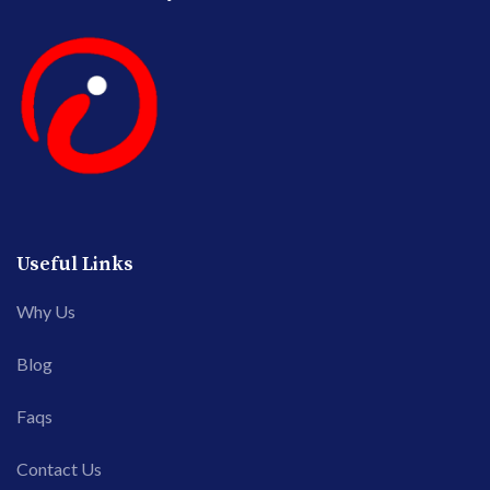
Useful Links
Why Us
Blog
Faqs
Contact Us