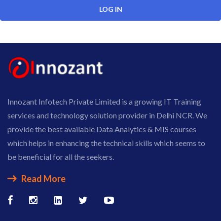
Innozant Infotech Private Limited is a growing IT Training
services and technology solution provider in Delhi NCR. We
provide the best available Data Analytics & MIS courses
which helps in enhancing the technical skills which seems to
be beneficial for all the seekers.
Read More