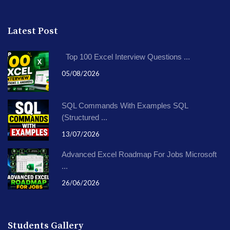
Latest Post
Top 100 Excel Interview Questions ...
05/08/2026
SQL Commands With Examples SQL
(Structured ...
13/07/2026
Advanced Excel Roadmap For Jobs Microsoft
...
26/06/2026
Students Gallery