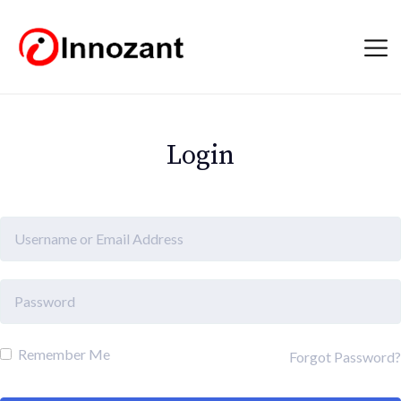
Login
Remember Me
Forgot Password?