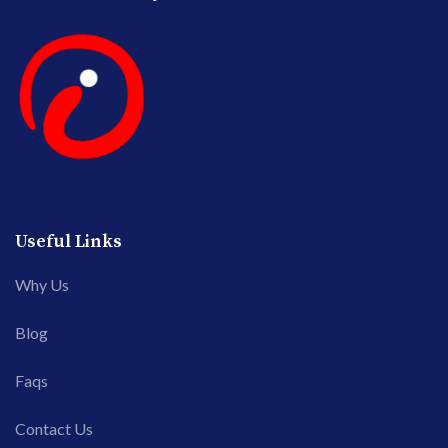
Useful Links
Why Us
Blog
Faqs
Contact Us