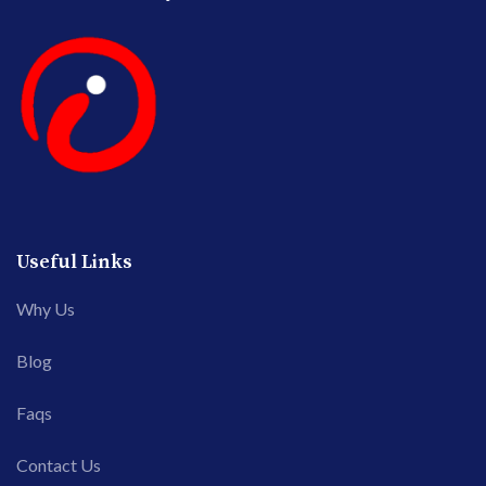
Useful Links
Why Us
Blog
Faqs
Contact Us