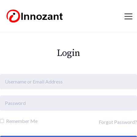
Login
Remember Me
Forgot Password?