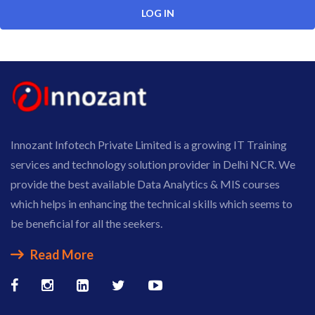
Innozant Infotech Private Limited is a growing IT Training
services and technology solution provider in Delhi NCR. We
provide the best available Data Analytics & MIS courses
which helps in enhancing the technical skills which seems to
be beneficial for all the seekers.
Read More