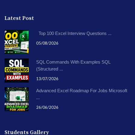
Latest Post
Top 100 Excel Interview Questions ...
05/08/2026
SQL Commands With Examples SQL
(Structured ...
13/07/2026
Advanced Excel Roadmap For Jobs Microsoft
...
26/06/2026
Students Gallery