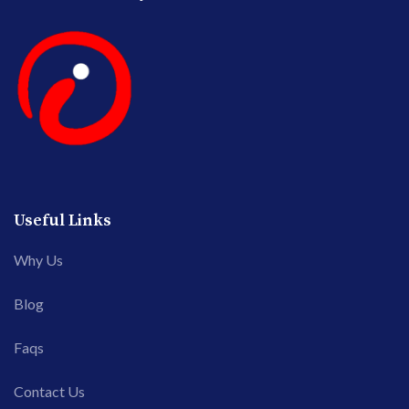
Useful Links
Why Us
Blog
Faqs
Contact Us