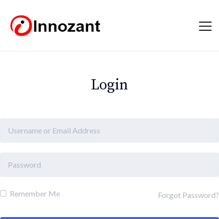
Login
Remember Me
Forgot Password?