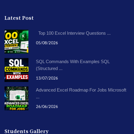
Latest Post
Top 100 Excel Interview Questions ...
05/08/2026
SQL Commands With Examples SQL
(Structured ...
13/07/2026
Advanced Excel Roadmap For Jobs Microsoft
...
26/06/2026
Students Gallery