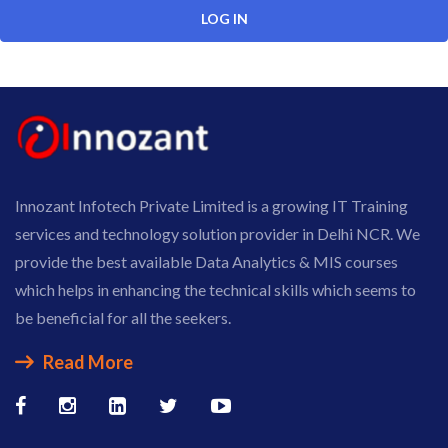
Innozant Infotech Private Limited is a growing IT Training
services and technology solution provider in Delhi NCR. We
provide the best available Data Analytics & MIS courses
which helps in enhancing the technical skills which seems to
be beneficial for all the seekers.
Read More