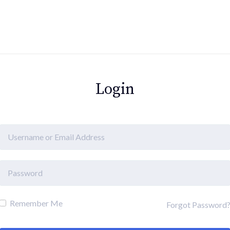
Login
Remember Me
Forgot Password