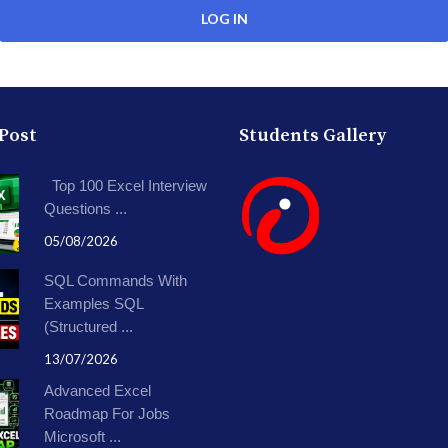
 Post
Students Gallery
Top 100 Excel Interview
Questions ...
05/08/2026
SQL Commands With
Examples SQL
(Structured ...
13/07/2026
Advanced Excel
Roadmap For Jobs
Microsoft ...