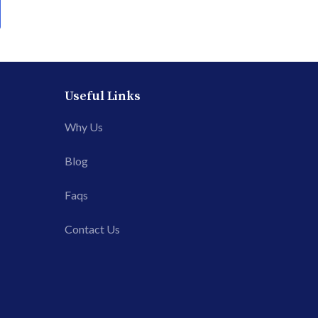
Useful Links
Why Us
Blog
Faqs
Contact Us