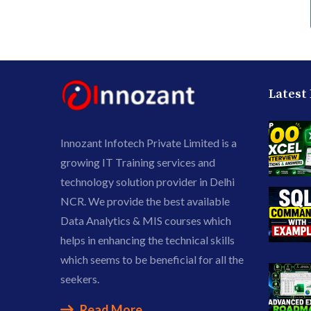
Latest
Innozant Infotech Private Limited is a
growing IT Training services and
technology solution provider in Delhi
NCR. We provide the best available
Data Analytics & MIS courses which
helps in enhancing the technical skills
which seems to be beneficial for all the
seekers.
Read More